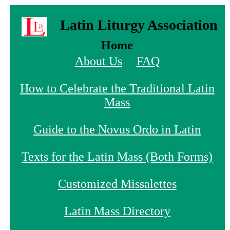
Latin Liturgy Association
Home
About Us
FAQ
How to Celebrate the Traditional Latin
Mass
Guide to the Novus Ordo in Latin
Texts for the Latin Mass (Both Forms)
Customized Missalettes
Latin Mass Directory