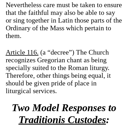
Nevertheless care must be taken to ensure
that the faithful may also be able to say
or sing together in Latin those parts of the
Ordinary of the Mass which pertain to
them.
Article 116.
(a “decree”) The Church
recognizes Gregorian chant as being
specially suited to the Roman liturgy.
Therefore, other things being equal, it
should be given pride of place in
liturgical services.
Two Model Responses to
Traditionis Custodes
: