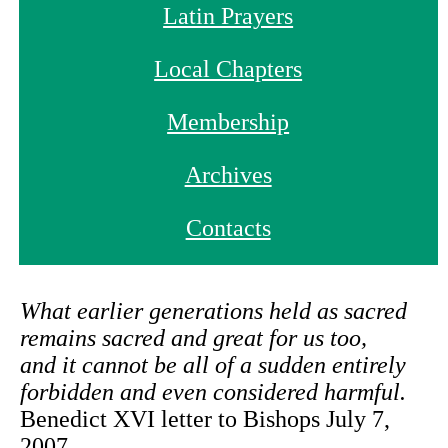
Latin Prayers
Local Chapters
Membership
Archives
Contacts
What earlier generations held as sacred
remains sacred and great for us too,
and it cannot be all of a sudden entirely
forbidden and even considered harmful.
Benedict XVI letter to Bishops July 7,
2007