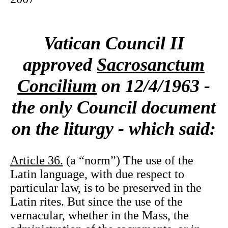
Vatican Council II
approved
Sacrosanctum
Concilium
on 12/4/1963 -
the only Council document
on the liturgy - which said:
Article 36.
(a “norm”) The use of the
Latin language, with due respect to
particular law, is to be preserved in the
Latin rites. But since the use of the
vernacular, whether in the Mass, the