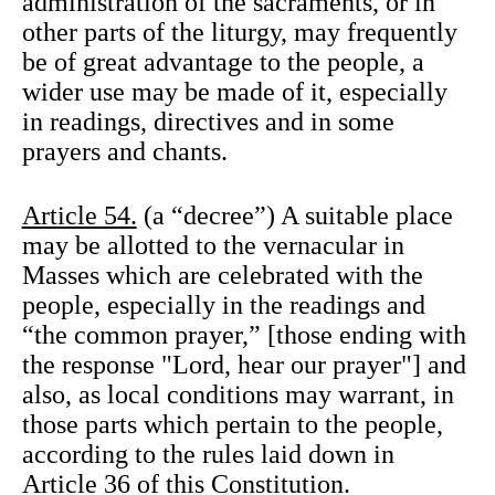
administration of the sacraments, or in
other parts of the liturgy, may frequently
be of great advantage to the people, a
wider use may be made of it, especially
in readings, directives and in some
prayers and chants.
Article 54.
(a “decree”) A suitable place
may be allotted to the vernacular in
Masses which are celebrated with the
people, especially in the readings and
“the common prayer,” [those ending with
the response "Lord, hear our prayer"] and
also, as local conditions may warrant, in
those parts which pertain to the people,
according to the rules laid down in
Article 36 of this Constitution.